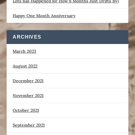
Lots has Happened (or How 8 Months Just Drifts By)
Happy One Month Anniversary
ARCHIVES
March 2023
August 2022
December 2021
November 2021
October 2021
September 2021