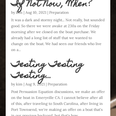
If Not Now, When?
by
kim
|
Aug 10, 2021
|
Preparation
It was a dark and stormy night... Not really, but sounded
good. So there we were awake at 230a on the Friday
morning after we closed on the boat purchase. We
already had a long list of stuff that we wanted to
change on the boat. We had seen our friends who live
on a...
Testing Testing
Testing…
by
kim
|
Aug 9, 2021
|
Preparation
Post Persuasion Equation discussions, we make an offer
on the boat in Emeryville CA. I cannot believe after all
of this, after traveling to South Carolina, after living in
Port Townsend, we're making an offer on a boat that's
in our previous backyard, but that's how...