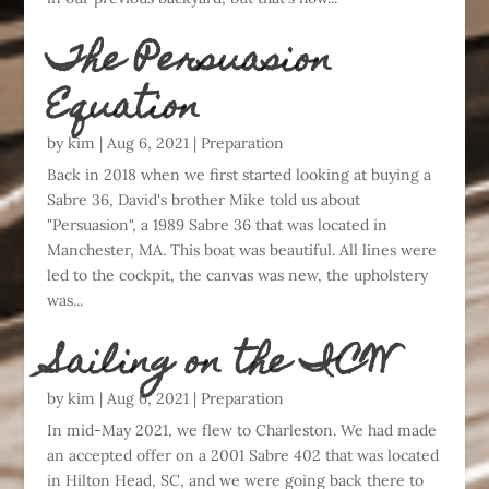
The Persuasion
Equation
by
kim
|
Aug 6, 2021
|
Preparation
Back in 2018 when we first started looking at buying a
Sabre 36, David's brother Mike told us about
"Persuasion", a 1989 Sabre 36 that was located in
Manchester, MA. This boat was beautiful. All lines were
led to the cockpit, the canvas was new, the upholstery
was...
Sailing on the ICW
by
kim
|
Aug 6, 2021
|
Preparation
In mid-May 2021, we flew to Charleston. We had made
an accepted offer on a 2001 Sabre 402 that was located
in Hilton Head, SC, and we were going back there to