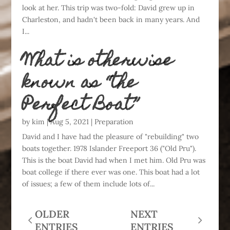
look at her. This trip was two-fold: David grew up in
Charleston, and hadn't been back in many years. And
I...
What is otherwise
known as “the
Perfect Boat”
by
kim
|
Aug 5, 2021
|
Preparation
David and I have had the pleasure of "rebuilding" two
boats together. 1978 Islander Freeport 36 ("Old Pru").
This is the boat David had when I met him. Old Pru was
boat college if there ever was one. This boat had a lot
of issues; a few of them include lots of...
OLDER
NEXT
ENTRIES
ENTRIES