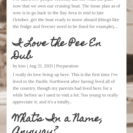
now that we own our cruising boat. The loose plan as of
now is to go back to the Bay Area in mid to late
October, get the boat ready to move aboard (things like
the fridge and freezer need to be fixed for example),...
I Love the Pee En
Dub
by
kim
|
Aug 21, 2021
|
Preparation
I really do love living up here. This is the first time I've
lived in the Pacific Northwest after having lived all of
the country, though my parents had lived here for a
while before so I used to visit a lot. Too young to really
appreciate it, and it's a totally...
What’s In a Name,
Anyway?