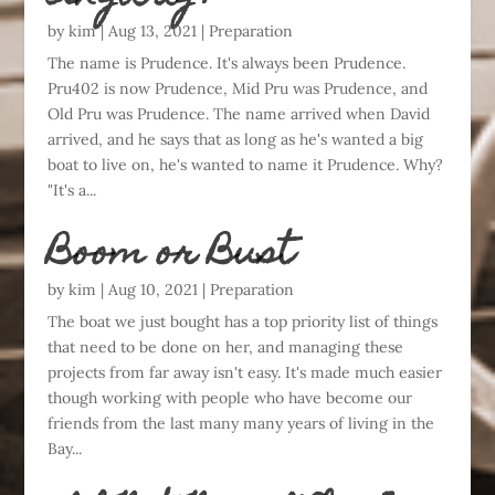
by
kim
|
Aug 13, 2021
|
Preparation
The name is Prudence. It's always been Prudence.
Pru402 is now Prudence, Mid Pru was Prudence, and
Old Pru was Prudence. The name arrived when David
arrived, and he says that as long as he's wanted a big
boat to live on, he's wanted to name it Prudence. Why?
"It's a...
Boom or Bust
by
kim
|
Aug 10, 2021
|
Preparation
The boat we just bought has a top priority list of things
that need to be done on her, and managing these
projects from far away isn't easy. It's made much easier
though working with people who have become our
friends from the last many many years of living in the
Bay...