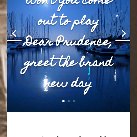
won’t you come
out to play
Dear Prudence,
greet the brand
new day