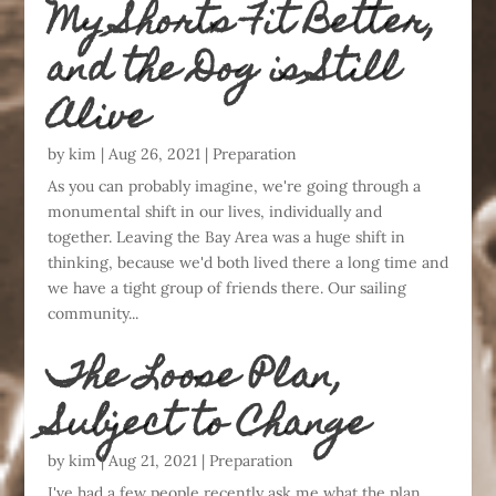
My Shorts Fit Better,
and the Dog is Still
Alive
by
kim
|
Aug 26, 2021
|
Preparation
As you can probably imagine, we're going through a
monumental shift in our lives, individually and
together. Leaving the Bay Area was a huge shift in
thinking, because we'd both lived there a long time and
we have a tight group of friends there. Our sailing
community...
The Loose Plan,
Subject to Change
by
kim
|
Aug 21, 2021
|
Preparation
I've had a few people recently ask me what the plan