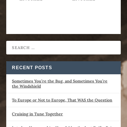
RECENT POSTS
Sometimes You’re the Bug, and Sometimes You’re
the Windshield
To Europe or Not to Europe, That WAS the Question
Cruising in Tune Together