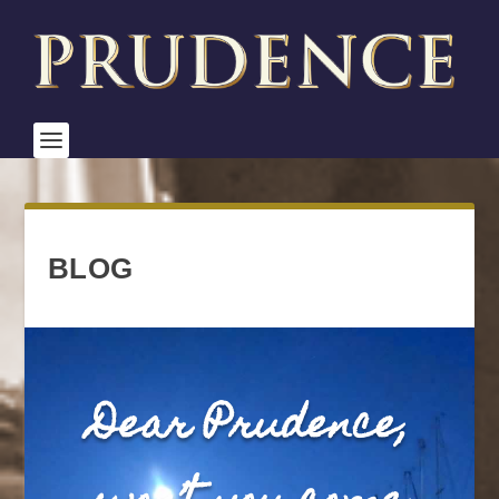
BLOG
Dear Prudence,