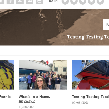
RATE:
Testing Testing T
ear is
What’s In a Name,
Testing Testing Tes
Anyway?
09/08/2021
13/08/2021