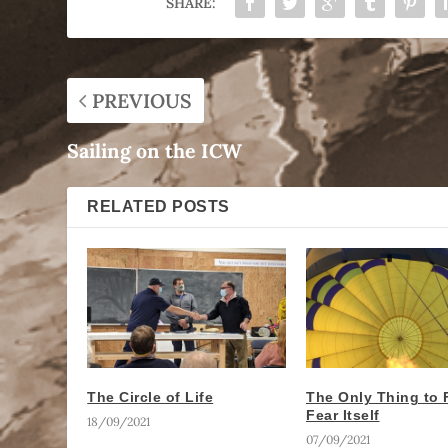
SHARE:
PREVIOUS
Sailing on the ICW
RELATED POSTS
The Circle of Life
The Only Thing to F
Fear Itself
18/09/2021
07/09/2021