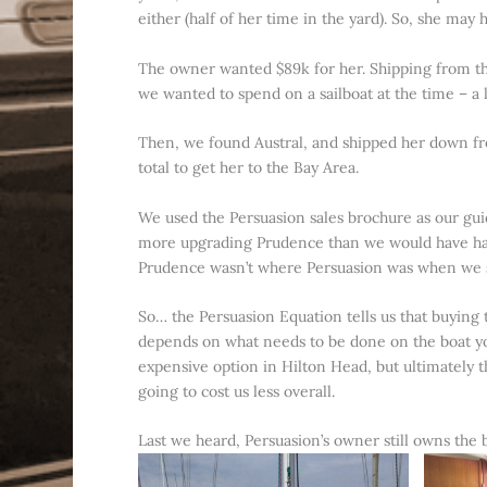
either (half of her time in the yard). So, she may
The owner wanted $89k for her. Shipping from th
we wanted to spend on a sailboat at the time – a
Then, we found Austral, and shipped her down fro
total to get her to the Bay Area.
We used the Persuasion sales brochure as our gu
more upgrading Prudence than we would have had 
Prudence wasn’t where Persuasion was when we 
So… the Persuasion Equation tells us that buying th
depends on what needs to be done on the boat you
expensive option in Hilton Head, but ultimately t
going to cost us less overall.
Last we heard, Persuasion’s owner still owns the b