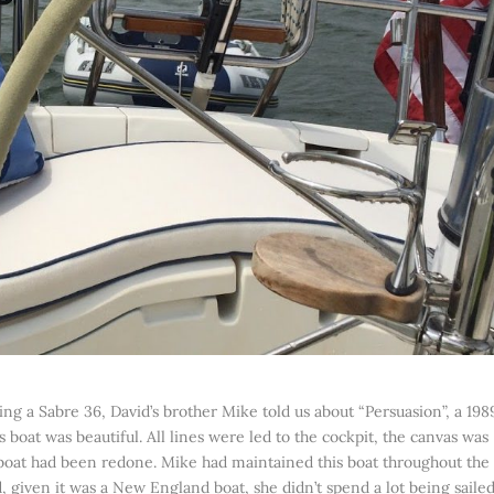
ing a Sabre 36, David’s brother Mike told us about “Persuasion”, a 198
 boat was beautiful. All lines were led to the cockpit, the canvas was
 boat had been redone. Mike had maintained this boat throughout the
nd, given it was a New England boat, she didn’t spend a lot being saile