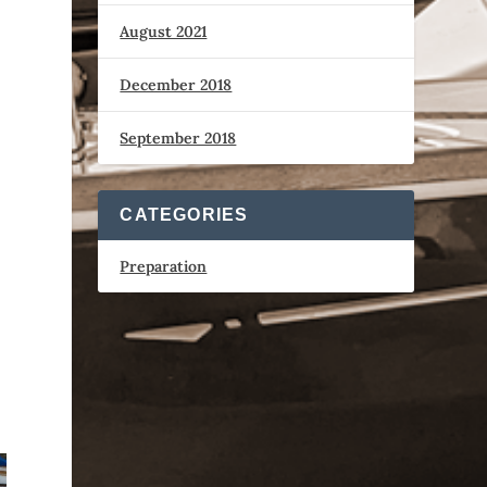
August 2021
December 2018
September 2018
CATEGORIES
Preparation