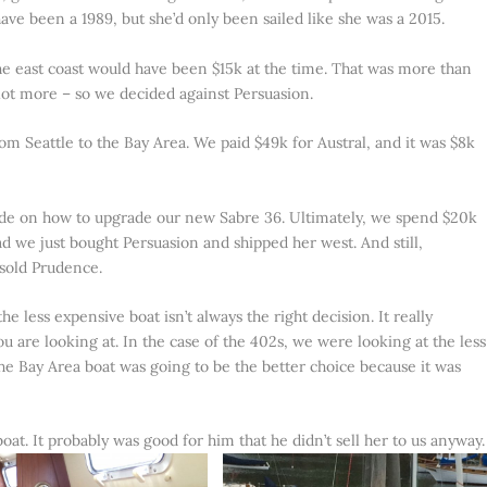
 have been a 1989, but she’d only been sailed like she was a 2015.
e east coast would have been $15k at the time. That was more than
 lot more – so we decided against Persuasion.
m Seattle to the Bay Area. We paid $49k for Austral, and it was $8k
ide on how to upgrade our new Sabre 36. Ultimately, we spend $20k
we just bought Persuasion and shipped her west. And still,
sold Prudence.
e less expensive boat isn’t always the right decision. It really
 are looking at. In the case of the 402s, we were looking at the less
he Bay Area boat was going to be the better choice because it was
oat. It probably was good for him that he didn’t sell her to us anyway.