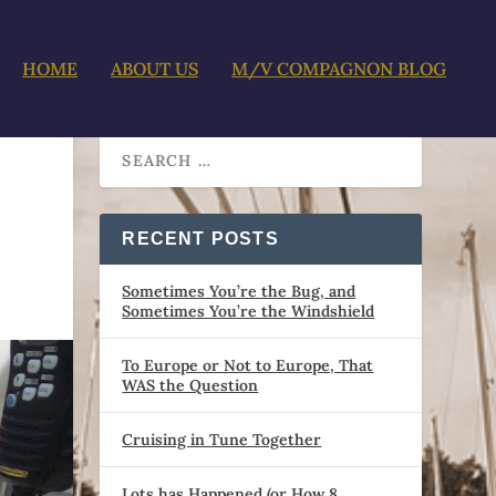
HOME
ABOUT US
M/V COMPAGNON BLOG
RECENT POSTS
Sometimes You’re the Bug, and
Sometimes You’re the Windshield
To Europe or Not to Europe, That
WAS the Question
Cruising in Tune Together
Lots has Happened (or How 8