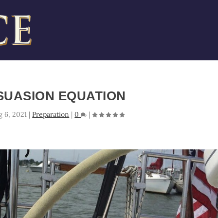
SUASION EQUATION
g 6, 2021
|
Preparation
|
0
|