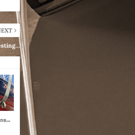
NEXT
esting…
ting…