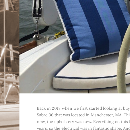
Back in 2018 when we first started looking at buy
Sabre 36 that was located in Manchester, MA. This
new, the upholstery was new. Everything on this
years, so the electrical was in fantastic shape. A