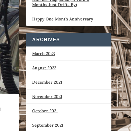
Months Just Drifts By)
Happy One Month Anniversary
ARCHIVES
March 2023
August 2022
December 2021
November 2021
9
October 2021
September 2021
d