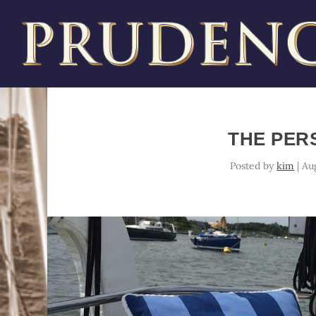
THE PER
Posted by
kim
|
Au