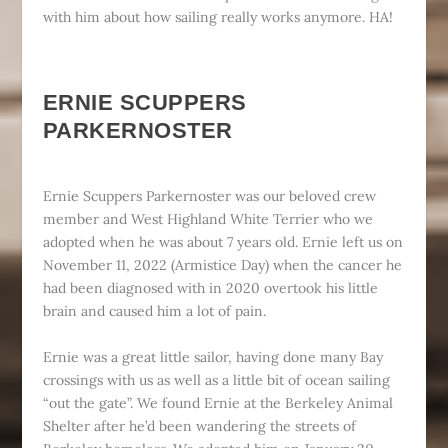
with him about how sailing really works anymore. HA!
ERNIE SCUPPERS
PARKERNOSTER
Ernie Scuppers Parkernoster was our beloved crew
member and West Highland White Terrier who we
adopted when he was about 7 years old. Ernie left us on
November 11, 2022 (Armistice Day) when the cancer he
had been diagnosed with in 2020 overtook his little
brain and caused him a lot of pain.
Ernie was a great little sailor, having done many Bay
crossings with us as well as a little bit of ocean sailing
“out the gate”. We found Ernie at the Berkeley Animal
Shelter after he’d been wandering the streets of