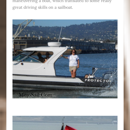
maneuvering a boat, which translated to some really
great driving skills on a sailboat.