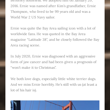
Berkeley homeless. We adopted him on January 20,
2016. Ernie was named after Kim’s grandfather, Ernie
Thompson, who lived to be 99 years old and was a
World War 2 US Navy sailor.
Ernie was quite the Bay Area sailing icon with a lot of
worldwide fans. He was quoted in the Bay Area
magazine “Latitude 38”, and he closely followed the Bay
Area racing scene.
In July 2020, Ernie was diagnosed with an aggressive
form of jaw cancer and had been given a prognosis of
“won’t make it to Christmas”.
We both love dogs, especially little white terrier dogs.
And we miss Ernie horribly. He’s still with us (at least a
lot of his hair is).