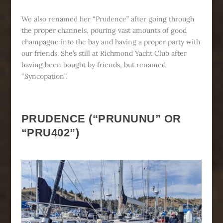
We also renamed her “Prudence” after going through
the proper channels, pouring vast amounts of good
champagne into the bay and having a proper party with
our friends. She’s still at Richmond Yacht Club after
having been bought by friends, but renamed
“Syncopation”.
PRUDENCE (“PRUNUNU” OR
“PRU402”)