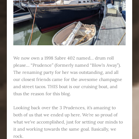
We now own a 1998 Sabre 402 named… drum roll
please… “Prudence” (formerly named “Blow’n Away”).
The renaming party for her was outstanding, and all
our closest friends came for the awesome champagne
and street tacos. THIS boat is our cruising boat, and
thus the reason for this blog.
Looking back over the 3 Prudences, it’s amazing to
both of us that we ended up here. We’re so proud of
what we’ve accomplished, just for setting our minds to
it and working towards the same goal. Basically, we
rock.