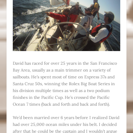
David has raced for over 25 years in the San Francisco
Bay Area, usually as a main trimmer on a variety of
sailboats. He’s spent most of time on Express 37s and
Santa Cruz 50s, winning the Rolex Big Boat Series in
his division multiple times as well as a two podium
finishes in the Pacific Cup. He’s crossed the Pacific
Ocean 7 times (back and forth and back and forth).
We’d been married over 6 years before I realized David
had over 25,000 ocean miles under his belt. I decided
after that he could be the captain and I wouldn’t argue