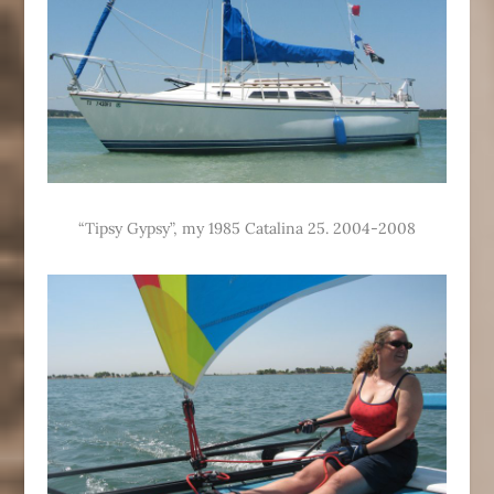
“Tipsy Gypsy”, my 1985 Catalina 25. 2004-2008