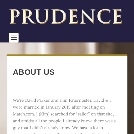
ABOUT US
We’re David Parker and Kim Paternoster. David & I
were married in January 2015 after meeting on
Match.com. I (Kim) searched for “sailor” on that site,
and amidst all the people I already knew, there was a
guy that I didn’t already know. We have a lot in