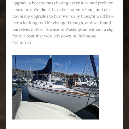
upgrade a boat versus chasing every leak and problem
constantly. We didn’t have her for very long, and did
too many upgrades to her (we really thought we’d have
her a lot longer). Life changed though, and we found
ourselves in Port Townsend Washington without a slip
for our boat that we’d left down in Richmond
California.