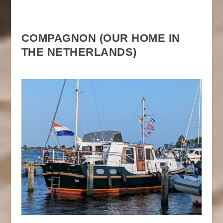
COMPAGNON (OUR HOME IN
THE NETHERLANDS)