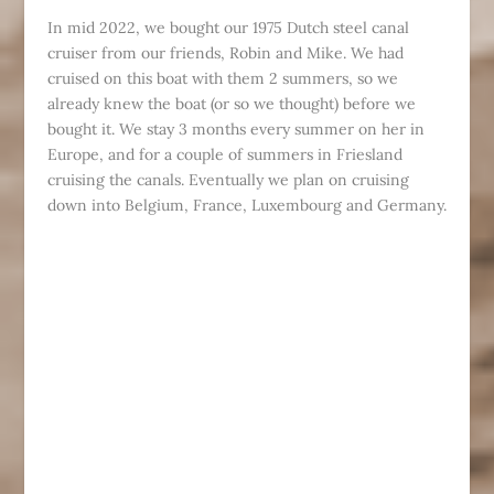
In mid 2022, we bought our 1975 Dutch steel canal
cruiser from our friends, Robin and Mike. We had
cruised on this boat with them 2 summers, so we
already knew the boat (or so we thought) before we
bought it. We stay 3 months every summer on her in
Europe, and for a couple of summers in Friesland
cruising the canals. Eventually we plan on cruising
down into Belgium, France, Luxembourg and Germany.