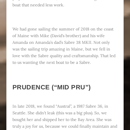
boat that needed less work.
We had gone sailing the summer of 2018 on the coast
of Maine with Mike (David’s brother) and his wife
Amanda on Amanda’s dad’s Sabre 38 MKII. Not only
was the sailing trip amazing in Maine, but we fell in
love with the Sabre quality and craftsmanship. That led
to us wanting the next boat to be a Sabre.
PRUDENCE (“MID PRU”)
In late 2018, we found “Austral”, a 1987 Sabre 36, in
Seattle. She didn’t leak (this was a big plus). So, we
bought her and shipped her to the Bay Area. She was
truly a joy for us, because we could finally maintain and