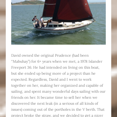
David owned the original Prudence (had been
“Mabuhay”) for 6+ years when we met, a 1978 Islander
Freeport 36. He had intended on living on this boat,
but she ended up being more of a project than he
expected. Regardless, David and I went to work
together on her, making her organized and capable of
sailing, and spent many wonderful days sailing with our
friends on her. It became time to sell her when we
discovered the next leak (in a serious of all kinds of
issues) coming out of the portholes in the V berth. That
project broke the straw, and we decided to get a nicer