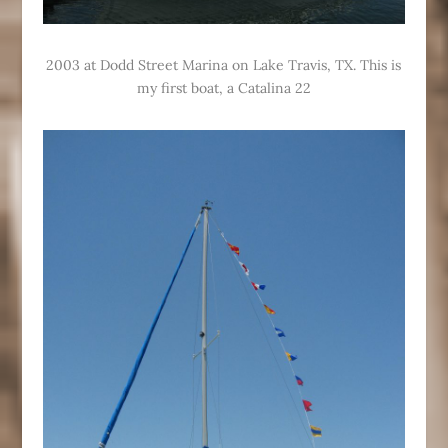
2003 at Dodd Street Marina on Lake Travis, TX. This is
my first boat, a Catalina 22