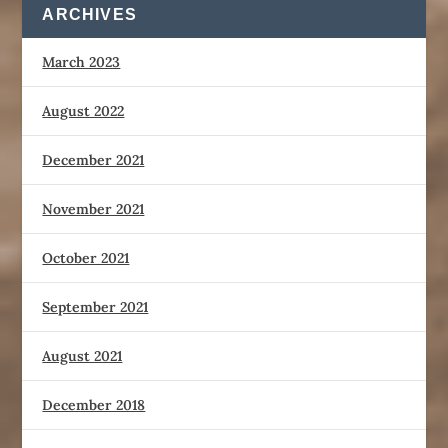
ARCHIVES
March 2023
August 2022
December 2021
November 2021
October 2021
September 2021
August 2021
December 2018