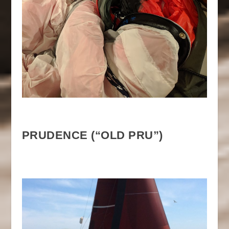
PRUDENCE (“OLD PRU”)