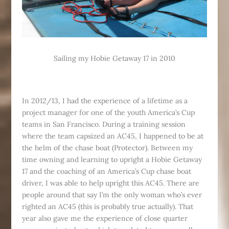
Sailing my Hobie Getaway 17 in 2010
In 2012/13, I had the experience of a lifetime as a
project manager for one of the youth America’s Cup
teams in San Francisco. During a training session
where the team capsized an AC45, I happened to be at
the helm of the chase boat (Protector). Between my
time owning and learning to upright a Hobie Getaway
17 and the coaching of an America’s Cup chase boat
driver, I was able to help upright this AC45. There are
people around that say I’m the only woman who’s ever
righted an AC45 (this is probably true actually). That
year also gave me the experience of close quarter