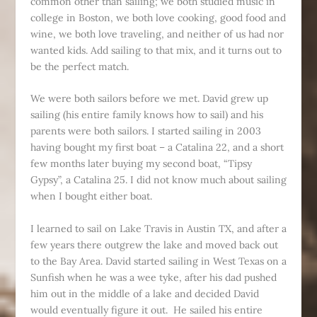
common other than sailing; we both studied music in
college in Boston, we both love cooking, good food and
wine, we both love traveling, and neither of us had nor
wanted kids. Add sailing to that mix, and it turns out to
be the perfect match.
We were both sailors before we met. David grew up
sailing (his entire family knows how to sail) and his
parents were both sailors. I started sailing in 2003
having bought my first boat – a Catalina 22, and a short
few months later buying my second boat, “Tipsy
Gypsy”, a Catalina 25. I did not know much about sailing
when I bought either boat.
I learned to sail on Lake Travis in Austin TX, and after a
few years there outgrew the lake and moved back out
to the Bay Area. David started sailing in West Texas on a
Sunfish when he was a wee tyke, after his dad pushed
him out in the middle of a lake and decided David
would eventually figure it out. He sailed his entire