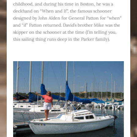
childhood, and during his time in Boston, he was a
deckhand on “When and If”, the famous schooner
designed by John Alden for General Patton for “when”
and “if” Patton returned. David’s brother Mike was the
skipper on the schooner at the time (I’m telling you,
this sailing thing runs deep in the Parker family).