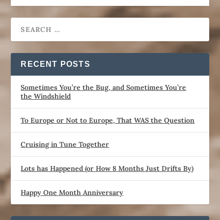
RECENT POSTS
Sometimes You’re the Bug, and Sometimes You’re
the Windshield
To Europe or Not to Europe, That WAS the Question
Cruising in Tune Together
Lots has Happened (or How 8 Months Just Drifts By)
Happy One Month Anniversary