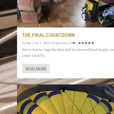
THE FINAL COUNTDOWN
by
kim
|
Oct 5, 2021
|
Preparation
|
0
|
We’re leavin’ togetherBut still it’s farewellAnd maybe we
come backTo...
READ MORE