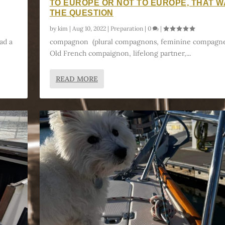
TO EUROPE OR NOT TO EUROPE, THAT 
THE QUESTION
by
kim
|
Aug 10, 2022
|
Preparation
|
0
|
ad a
compagnon (plural compagnons, feminine compagne
Old French compaignon, lifelong partner,...
READ MORE