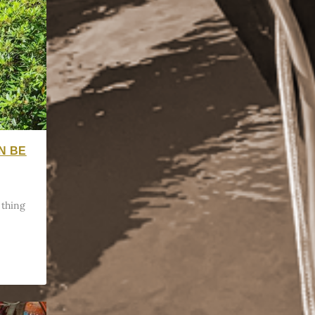
N BE
 thing