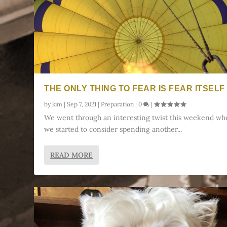
THE ONLY THING TO FEAR IS FEAR ITSELF
by
kim
|
Sep 7, 2021
|
Preparation
|
0
|
We went through an interesting twist this weekend w
we started to consider spending another...
READ MORE