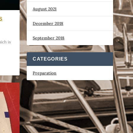
August 2021
S
December 2018
September 2018
ich is
CATEGORIES
Preparation