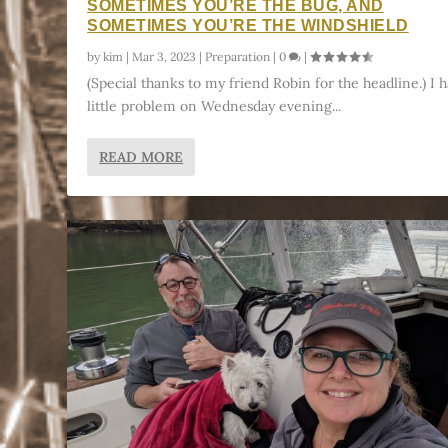
SOMETIMES YOU’RE THE BUG, AND
SOMETIMES YOU’RE THE WINDSHIELD
by
kim
|
Mar 3, 2023
|
Preparation
|
0
|
(Special thanks to my friend Robin for the headline.) I h
little problem on Wednesday evening...
READ MORE