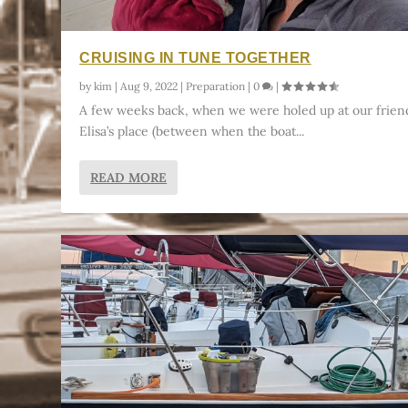
CRUISING IN TUNE TOGETHER
by
kim
|
Aug 9, 2022
|
Preparation
|
0
|
A few weeks back, when we were holed up at our frien
Elisa’s place (between when the boat...
READ MORE