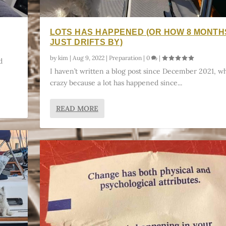
LOTS HAS HAPPENED (OR HOW 8 MONTH
JUST DRIFTS BY)
by
kim
|
Aug 9, 2022
|
Preparation
|
0
|
d
I haven’t written a blog post since December 2021, wh
crazy because a lot has happened since...
READ MORE