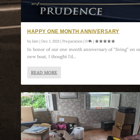
HAPPY ONE MONTH ANNIVERSARY
by
kim
|
Dec 1, 2021
|
Preparation
|
0
|
In honor of our one month anniversary of “living” on o
new boat, I thought I’d...
READ MORE