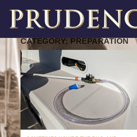
CATEGORY:
PREPARATION