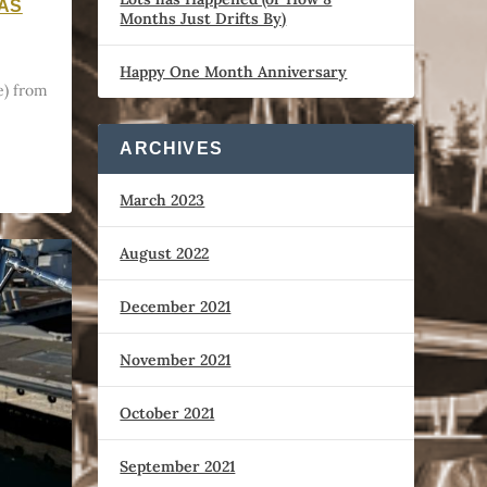
WAS
Months Just Drifts By)
Happy One Month Anniversary
) from
ARCHIVES
March 2023
August 2022
December 2021
November 2021
October 2021
September 2021