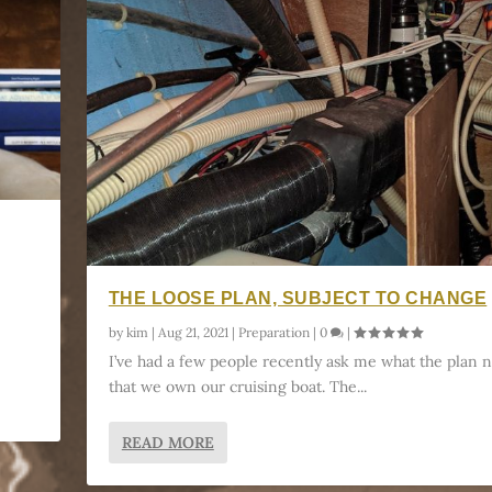
THE LOOSE PLAN, SUBJECT TO CHANGE
by
kim
|
Aug 21, 2021
|
Preparation
|
0
|
I’ve had a few people recently ask me what the plan 
that we own our cruising boat. The...
READ MORE