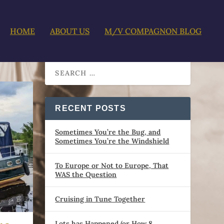
HOME
ABOUT US
M/V COMPAGNON BLOG
RECENT POSTS
Sometimes You’re the Bug, and
Sometimes You’re the Windshield
To Europe or Not to Europe, That
WAS the Question
Cruising in Tune Together
Lots has Happened (or How 8