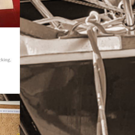
cking,