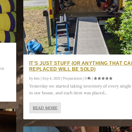
IT’S JUST STUFF (OR ANYTHING THAT CA
hen
REPLACED WILL BE SOLD)
by
kim
|
Sep 4, 2021
|
Preparation
|
0
|
Yesterday we started taking inventory of every single
in our house, and each item was placed...
READ MORE