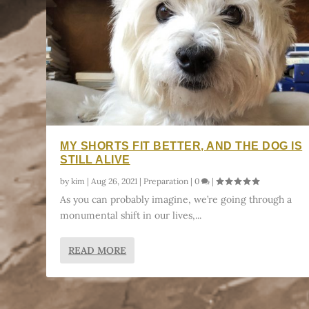
MY SHORTS FIT BETTER, AND THE DOG IS
STILL ALIVE
by
kim
|
Aug 26, 2021
|
Preparation
|
0
|
As you can probably imagine, we’re going through a
monumental shift in our lives,...
READ MORE