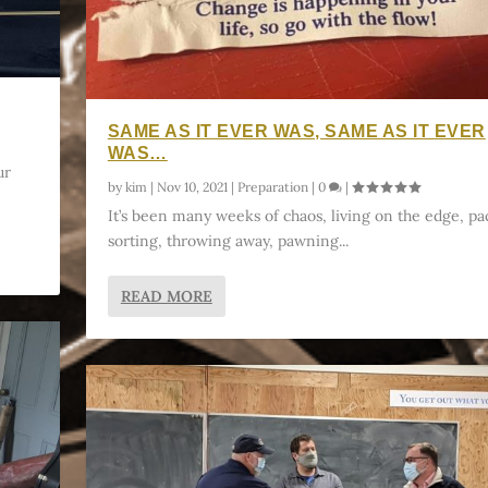
SAME AS IT EVER WAS, SAME AS IT EVER
WAS…
ur
by
kim
|
Nov 10, 2021
|
Preparation
|
0
|
It’s been many weeks of chaos, living on the edge, pa
sorting, throwing away, pawning...
READ MORE