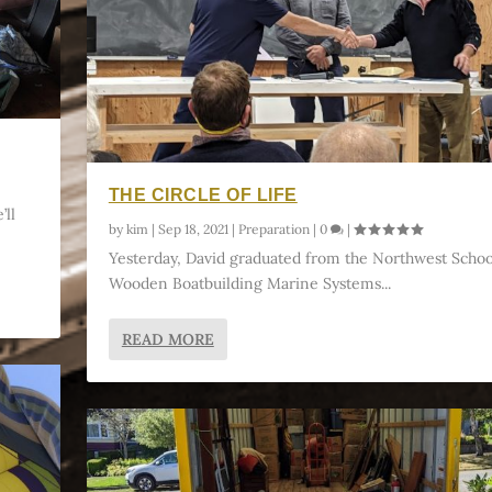
THE CIRCLE OF LIFE
’ll
by
kim
|
Sep 18, 2021
|
Preparation
|
0
|
Yesterday, David graduated from the Northwest Schoo
Wooden Boatbuilding Marine Systems...
READ MORE